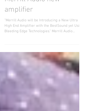
Capital Audio Fest 2017 -
Merrill Audio new
amplifier
"Merrill Audio will be Introducing a New Ultra
High End Amplifier with the BestSound yet Using
Bleeding Edge Technologies." Merrill Audio...