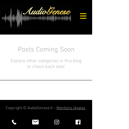
Posts Coming Soon
Explore other categories in this blog
or check back later.
Copyright © AudioGenese.fr -
Mentions légales