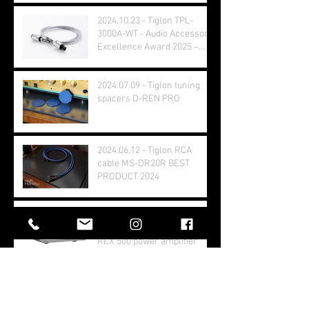
2024.10.23 - Tiglon TPL-
3000A-WT - Audio Accessory
Excellence Award 2025 –
Grand Prix Winner
2024.07.09 - Tiglon tuning
spacers D-REN PRO
2024.06.12 - Tiglon RCA
cable MS-DR20R BEST
PRODUCT 2024
2024.05.31 - Stereophile.com
- Balanced Audio Technology
REX 500 power amplifier
2024.05.07 - hifiplus.com
Test - Balanced Audio
Technology VK80i