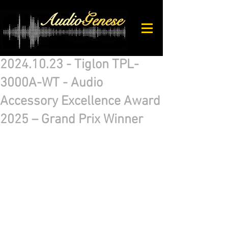
2024.10.23 - Tiglon TPL-
3000A-WT - Audio
Accessory Excellence Award
2025 – Grand Prix Winner