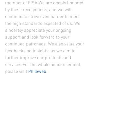
member of EISA.We are deeply honored 
by these recognitions, and we will 
continue to strive even harder to meet 
the high standards expected of us. We 
sincerely appreciate your ongoing 
support and look forward to your 
continued patronage. We also value your 
feedback and insights, as we aim to 
further improve our products and 
services.For the whole announcement, 
please visit 
Phileweb
.