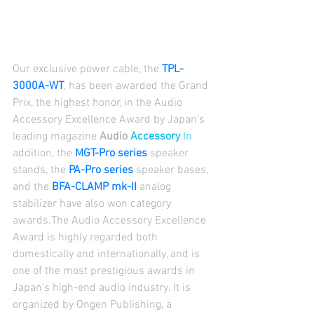
Our exclusive power cable, the 
TPL-
3000A-WT
, has been awarded the Grand 
Prix, the highest honor, in the Audio 
Accessory Excellence Award by Japan’s 
leading magazine 
Audio 
Accessory
.In
addition, the 
MGT-Pro series
 speaker 
stands, the 
PA-Pro series
 speaker bases, 
and the 
BFA-CLAMP mk-II
 analog 
stabilizer have also won category 
awards.The Audio Accessory Excellence 
Award is highly regarded both 
domestically and internationally, and is 
one of the most prestigious awards in 
Japan’s high-end audio industry. It is 
organized by Ongen Publishing, a 