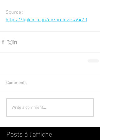
Source : 
https://tiglon.co.jp/en/archives/6470
Comments
Write a comment...
Posts à l'affiche