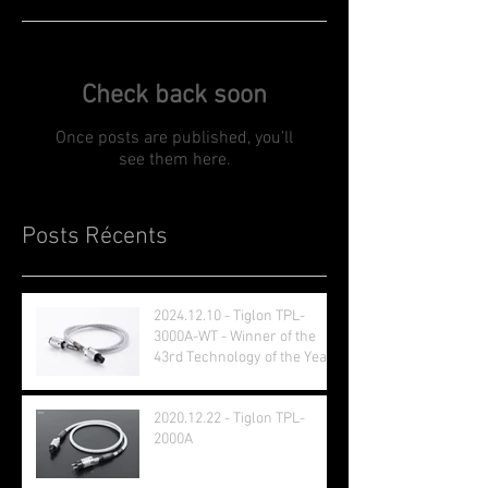
Check back soon
Once posts are published, you’ll
see them here.
Posts Récents
2024.12.10 - Tiglon TPL-
3000A-WT - Winner of the
43rd Technology of the Year
Award
2020.12.22 - Tiglon TPL-
2000A